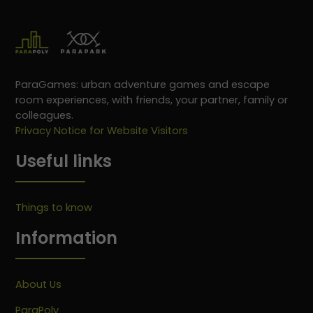
ParaGames: urban adventure games and escape
room experiences, with friends, your partner, family or
colleagues.
Privacy Notice for Website Visitors
Useful links
Things to know
Information
About Us
ParaPoly