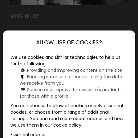
2025-01-27
Year-end company
ALLOW USE OF COOKIES?
awards: thank your
We use cookies and similar technologies to help us
employees for their work
for the following:
Don't you feel that as the end of the year
Providing and improving content on the site
Enabling safer use of cookies using the data
approaches, it's time to really thank your
we receive from you
colleagues for their perseverance throughout
Service and improve the website's products
the year? They are the ones who contributed to
for those with a profile
our success every day, and they deserve to feel
You can choose to allow all cookies or only essential
how important their work is. Now I'll show you
cookies, or choose from a range of additional
some ideas to make the end of the year truly
settings. You can read more about cookies and how
memorable for them!
we use them in our cookie policy.
Essential cookies