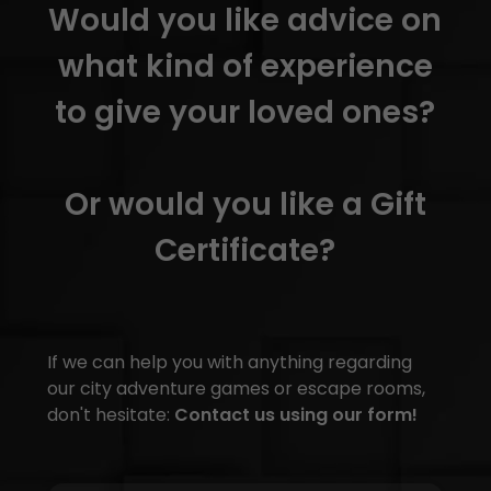
Would you like advice on
what kind of experience
to give your loved ones?
Or would you like a Gift
Certificate?
If we can help you with anything regarding
our city adventure games or escape rooms,
don't hesitate:
Contact us using our form!