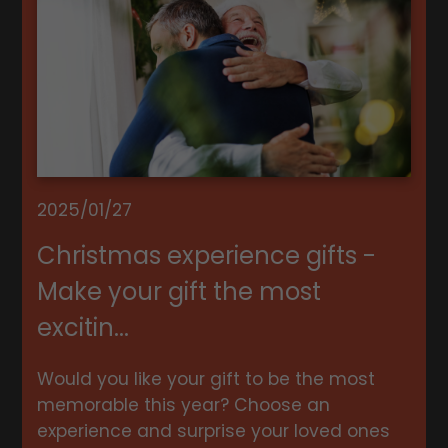
2025/01/27
Christmas experience gifts -
Make your gift the most
excitin...
Would you like your gift to be the most
memorable this year? Choose an
experience and surprise your loved ones