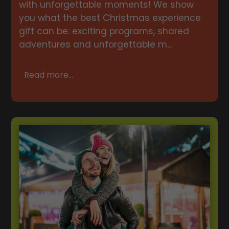
with unforgettable moments! We show
you what the best Christmas experience
gift can be: exciting programs, shared
adventures and unforgettable m...
Read more...