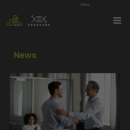
News
News