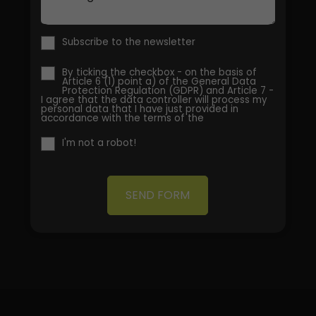
Subscribe to the newsletter
By ticking the checkbox - on the basis of
Article 6 (1) point a) of the General Data
Protection Regulation (GDPR) and Article 7 -
I agree that the data controller will process my
personal data that I have just provided in
accordance with the terms of the
I'm not a robot!
SEND FORM