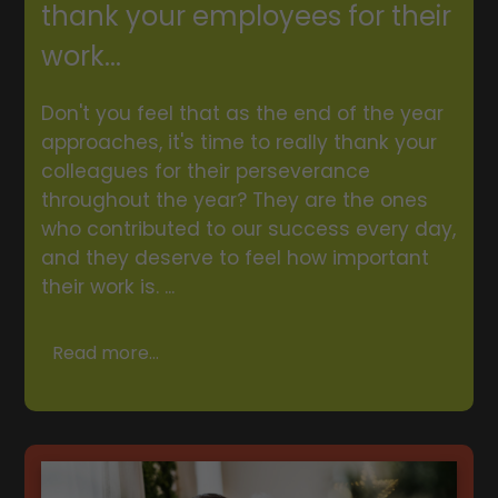
thank your employees for their
work...
Don't you feel that as the end of the year
approaches, it's time to really thank your
colleagues for their perseverance
throughout the year? They are the ones
who contributed to our success every day,
and they deserve to feel how important
their work is. ...
Read more...