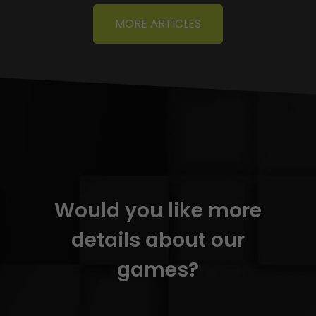
MORE ARTICLES
Would you like more
details about our
games?