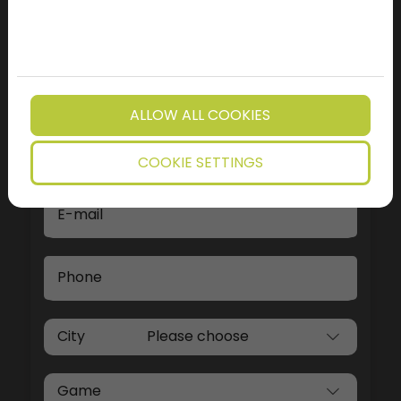
WRITE US
We will contact you soon using one of the
contact details provided on our form
ALLOW ALL COOKIES
Name
COOKIE SETTINGS
E-mail
Phone
City
Game