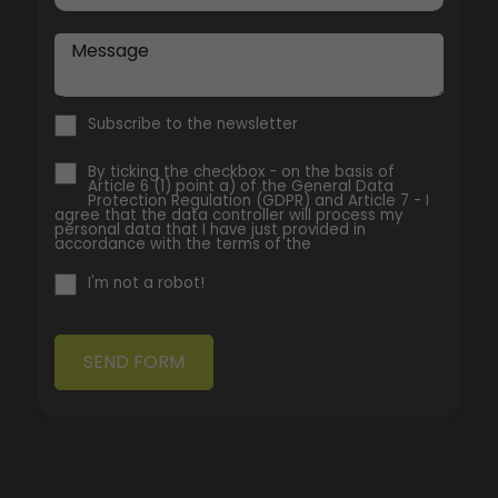
Message
Subscribe to the newsletter
By ticking the checkbox - on the basis of
Article 6 (1) point a) of the General Data
Protection Regulation (GDPR) and Article 7 - I
agree that the data controller will process my
personal data that I have just provided in
accordance with the terms of the
I'm not a robot!
SEND FORM