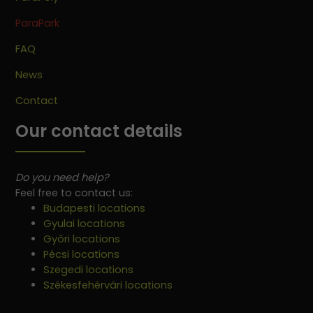
ParaPark
FAQ
News
Contact
Our contact details
Do you need help?
Feel free to contact us:
Budapesti locations
Gyulai locations
Győri locations
Pécsi locations
Szegedi locations
Székesfehérvári locations