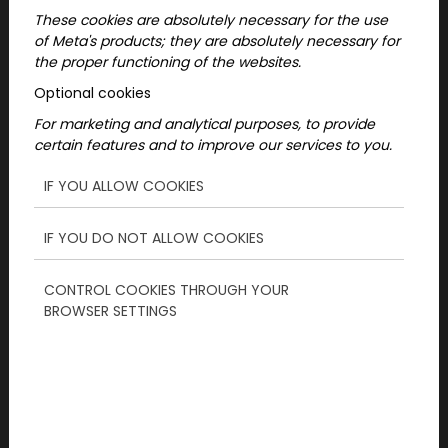
These cookies are absolutely necessary for the use
of Meta's products; they are absolutely necessary for
the proper functioning of the websites.
Optional cookies
For marketing and analytical purposes, to provide
certain features and to improve our services to you.
IF YOU ALLOW COOKIES
IF YOU DO NOT ALLOW COOKIES
2025-01-27
CONTROL COOKIES THROUGH YOUR
BROWSER SETTINGS
Christmas experience
gifts - Make your gift the
most exciting!