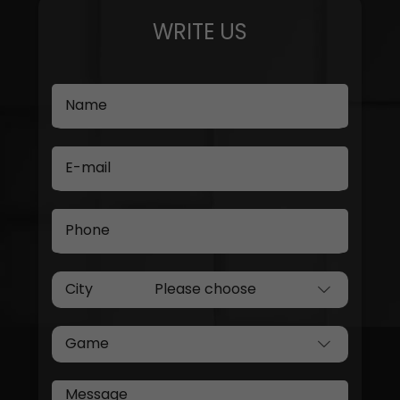
WRITE US
Name
E-mail
Phone
City
Game
Message