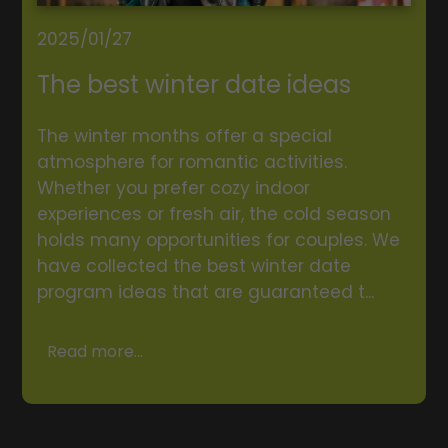
2025/01/27
The best winter date ideas
The winter months offer a special
atmosphere for romantic activities.
Whether you prefer cozy indoor
experiences or fresh air, the cold season
holds many opportunities for couples. We
have collected the best winter date
program ideas that are guaranteed t...
Read more...