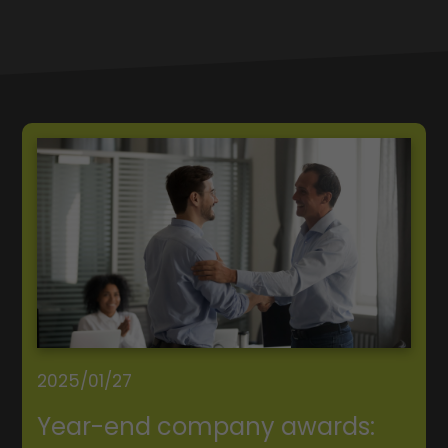
2025/01/27
Year-end company awards: