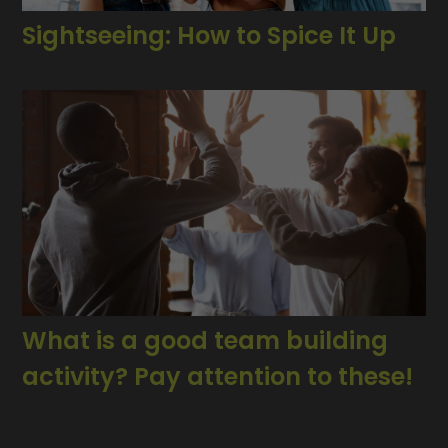
Sightseeing: How to Spice It Up
What is a good team building
activity? Pay attention to these!