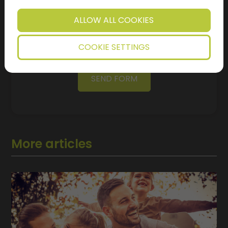
Regulation (GDPR) and Article 7 - I agree that the
data controller will process my personal data that I
have just provided in accordance with the terms of
ALLOW ALL COOKIES
the
I'm not a robot!
COOKIE SETTINGS
SEND FORM
More articles