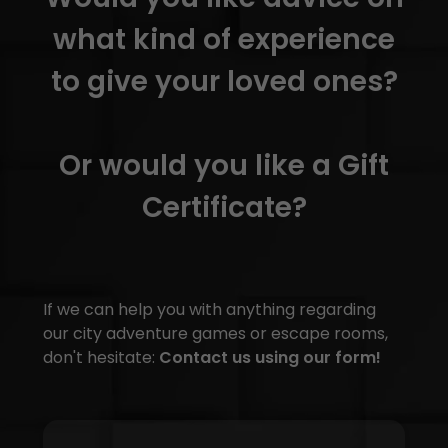
what kind of experience
to give your loved ones?
Or would you like a Gift
Certificate?
If we can help you with anything regarding
our city adventure games or escape rooms,
don't hesitate:
Contact us using our form!