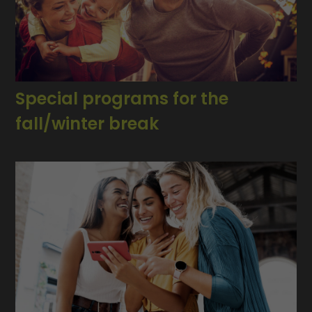
Special programs for the
fall/winter break