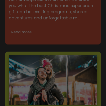
you what the best Christmas experience
gift can be: exciting programs, shared
adventures and unforgettable m...
Read more...