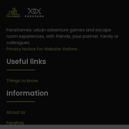
ParaGames: urban adventure games and escape
room experiences, with friends, your partner, family or
colleagues.
Privacy Notice for Website Visitors
Useful links
Things to know
Information
About Us
ParaPoly