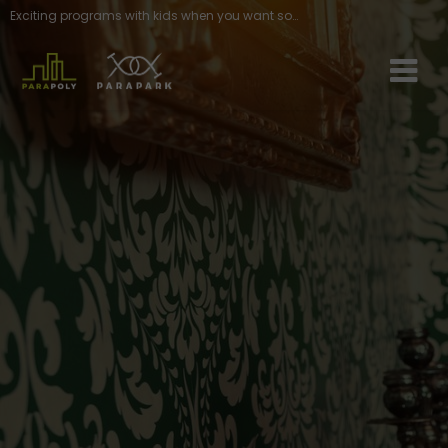
Exciting programs with kids when you want something different