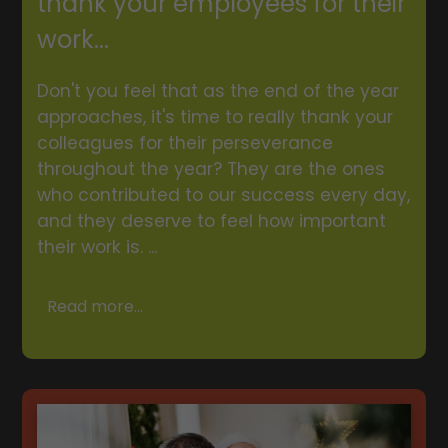
thank your employees for their
work...
Don't you feel that as the end of the year
approaches, it's time to really thank your
colleagues for their perseverance
throughout the year? They are the ones
who contributed to our success every day,
and they deserve to feel how important
their work is. ...
Read more...