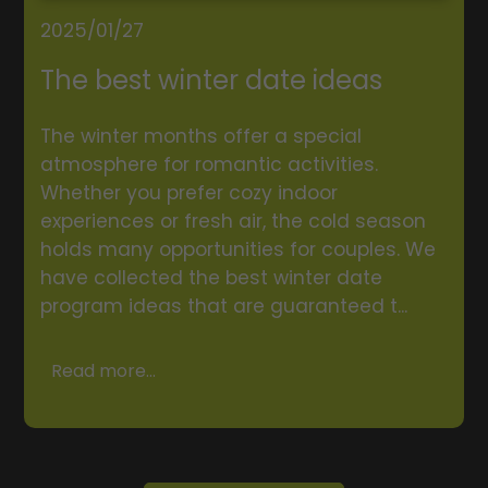
2025/01/27
The best winter date ideas
The winter months offer a special
atmosphere for romantic activities.
Whether you prefer cozy indoor
experiences or fresh air, the cold season
holds many opportunities for couples. We
have collected the best winter date
program ideas that are guaranteed t...
Read more...