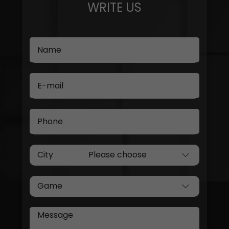
WRITE US
Name
E-mail
Phone
City
Game
Message