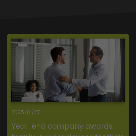
2025/01/27
Year-end company awards: