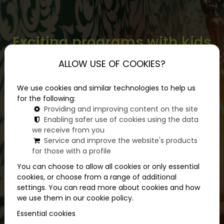
Exciting programs with kids
when you want something
ALLOW USE OF COOKIES?
different
We use cookies and similar technologies to help us
for the following:
Providing and improving content on the site
Enabling safer use of cookies using the data
we receive from you
Service and improve the website's products
for those with a profile
You can choose to allow all cookies or only essential
cookies, or choose from a range of additional
settings. You can read more about cookies and how
we use them in our cookie policy.
Essential cookies