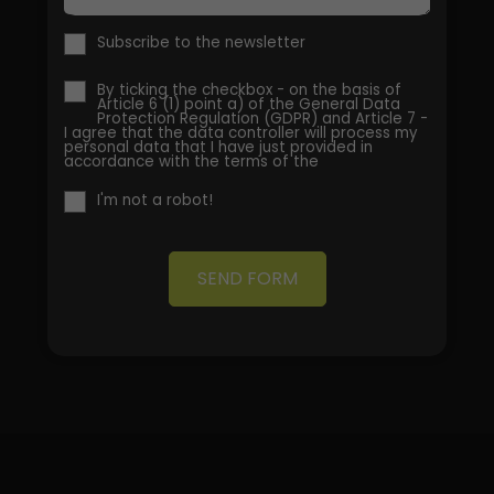
Subscribe to the newsletter
By ticking the checkbox - on the basis of
Article 6 (1) point a) of the General Data
Protection Regulation (GDPR) and Article 7 -
I agree that the data controller will process my
personal data that I have just provided in
accordance with the terms of the
I'm not a robot!
SEND FORM