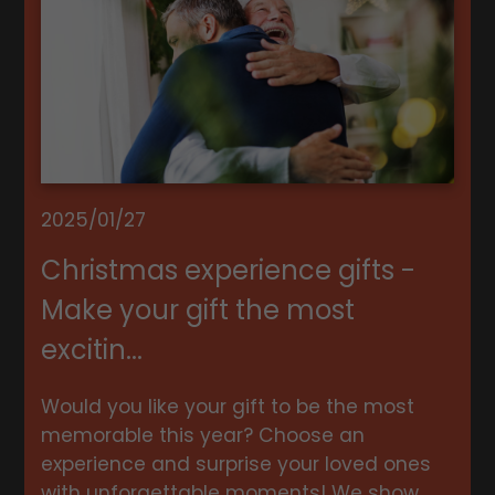
2025/01/27
Christmas experience gifts -
Make your gift the most
excitin...
Would you like your gift to be the most
memorable this year? Choose an
experience and surprise your loved ones
with unforgettable moments! We show