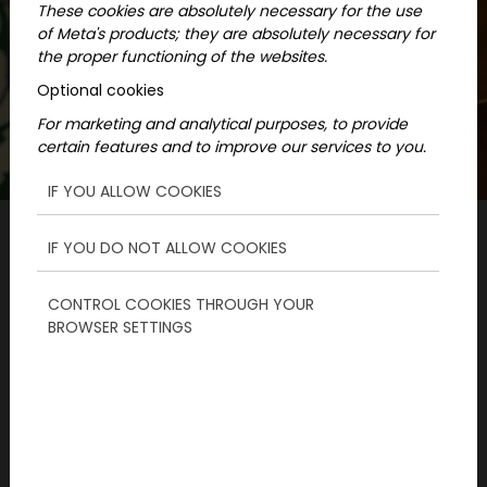
These cookies are absolutely necessary for the use
of Meta's products; they are absolutely necessary for
the proper functioning of the websites.
Optional cookies
For marketing and analytical purposes, to provide
certain features and to improve our services to you.
IF YOU ALLOW COOKIES
IF YOU DO NOT ALLOW COOKIES
Mainpage
News
CONTROL COOKIES THROUGH YOUR
Exciting programs with kids when you
BROWSER SETTINGS
want something different
ParaPoly is an interactive city board game,
for which you will receive a map and an online
interface. It is a truly exciting program with