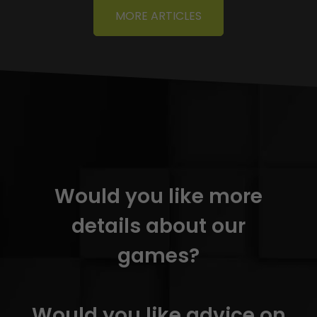
MORE ARTICLES
Would you like more
details about our
games?
Would you like advice on