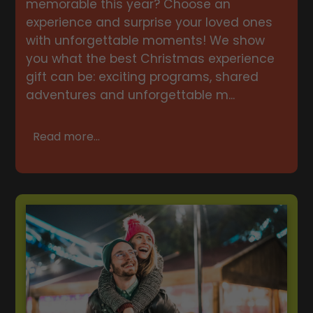
memorable this year? Choose an
experience and surprise your loved ones
with unforgettable moments! We show
you what the best Christmas experience
gift can be: exciting programs, shared
adventures and unforgettable m...
Read more...