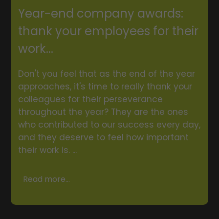
Year-end company awards:
thank your employees for their
work...
Don't you feel that as the end of the year
approaches, it's time to really thank your
colleagues for their perseverance
throughout the year? They are the ones
who contributed to our success every day,
and they deserve to feel how important
their work is. ...
Read more...