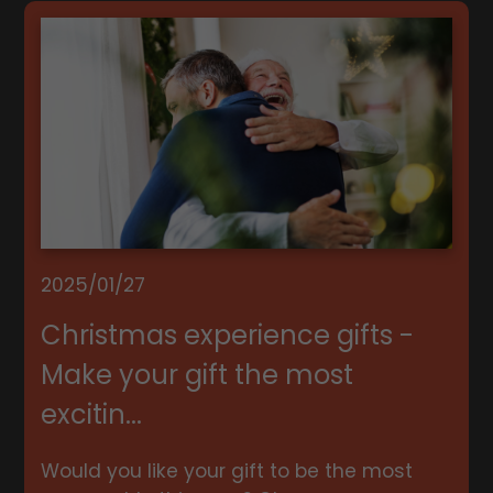
2025/01/27
Christmas experience gifts -
Make your gift the most
excitin...
Would you like your gift to be the most