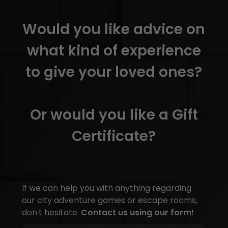
Would you like advice on
what kind of experience
to give your loved ones?
Or would you like a Gift
Certificate?
If we can help you with anything regarding
our city adventure games or escape rooms,
don't hesitate:
Contact us using our form!