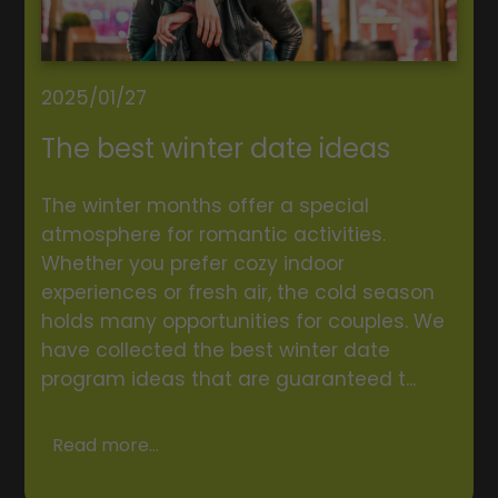
2025/01/27
The best winter date ideas
The winter months offer a special
atmosphere for romantic activities.
Whether you prefer cozy indoor
experiences or fresh air, the cold season
holds many opportunities for couples. We
have collected the best winter date
program ideas that are guaranteed t...
Read more...