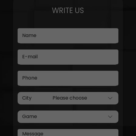
WRITE US
Name
E-mail
Phone
City
Game
Message