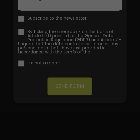
Subscribe to the newsletter
By ticking the checkbox - on the basis of
Article 6 (1) point a) of the General Data
Protection Regulation (GDPR) and Article 7 -
I agree that the data controller will process my
personal data that I have just provided in
accordance with the terms of the
I'm not a robot!
SEND FORM