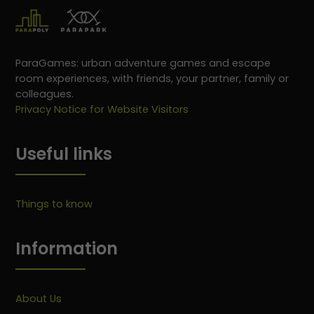
ParaGames: urban adventure games and escape
room experiences, with friends, your partner, family or
colleagues.
Privacy Notice for Website Visitors
Useful links
Things to know
Information
About Us