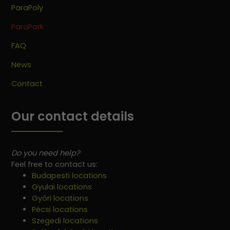
ParaPoly
ParaPark
FAQ
News
Contact
Our contact details
Do you need help?
Feel free to contact us:
Budapesti locations
Gyulai locations
Győri locations
Pécsi locations
Szegedi locations