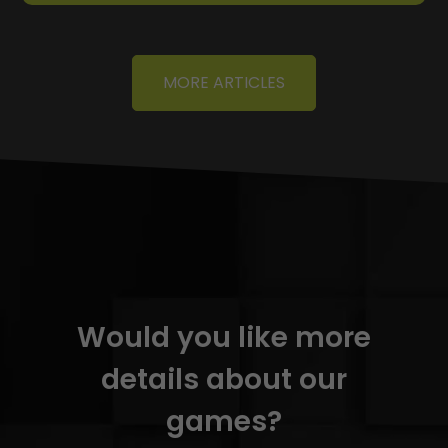
MORE ARTICLES
Would you like more
details about our
games?