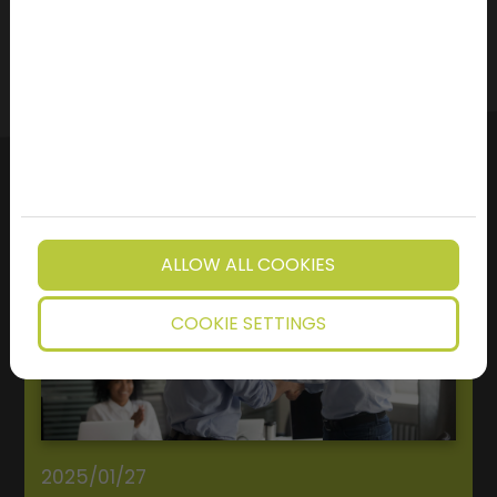
ALLOW ALL COOKIES
COOKIE SETTINGS
2025/01/27