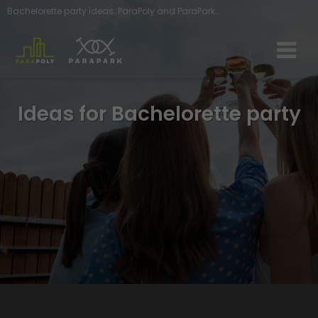
Bachelorette party ideas: ParaPoly and ParaPark adventures await you - ParaGames
Ideas for Bachelorette party