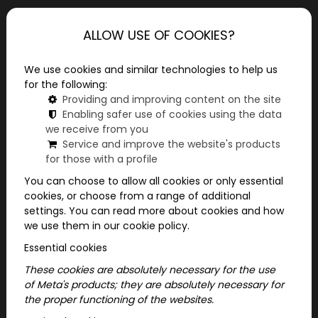
ALLOW USE OF COOKIES?
We use cookies and similar technologies to help us
Mainpage
Useful information
for the following:
Ideas for Bachelorette party
Providing and improving content on the site
Enabling safer use of cookies using the data
we receive from you
Exciting bachelorette party ideas with
Service and improve the website's products
ParaPoly programs! Choose from city board
for those with a profile
games for an unforgettable day.
You can choose to allow all cookies or only essential
cookies, or choose from a range of additional
Bachelorette party ideas: ParaPoly
settings. You can read more about cookies and how
adventures await you
we use them in our cookie policy.
Essential cookies
Want a special bachelorette party that
everyone will remember? What if instead of a
These cookies are absolutely necessary for the use
of Meta's products; they are absolutely necessary for
classic party, you surprise the bride with an
the proper functioning of the websites.
exciting adventure? ParaPoly is guaranteed